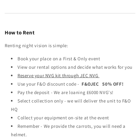
How to Rent
Renting night vision is simple:
Book your place on a First & Only event
View our rental options and decide what works for you
Reserve your NVG kit through JEC NVG
Use your F&O discount code -
F&OJEC 50% OFF!
Pay the deposit - We are loaning £6000 NVG's!
Select collection only - we will deliver the unit to F&O
HQ
Collect your equipment on-site at the event
Remember - We provide the carrots, you will need a
helmet.