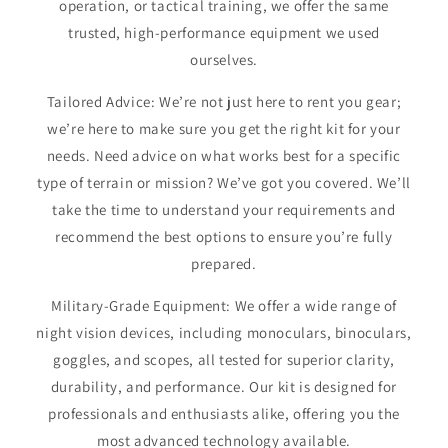
operation, or tactical training, we offer the same
trusted, high-performance equipment we used
ourselves.
Tailored Advice: We’re not just here to rent you gear;
we’re here to make sure you get the right kit for your
needs. Need advice on what works best for a specific
type of terrain or mission? We’ve got you covered. We’ll
take the time to understand your requirements and
recommend the best options to ensure you’re fully
prepared.
Military-Grade Equipment: We offer a wide range of
night vision devices, including monoculars, binoculars,
goggles, and scopes, all tested for superior clarity,
durability, and performance. Our kit is designed for
professionals and enthusiasts alike, offering you the
most advanced technology available.