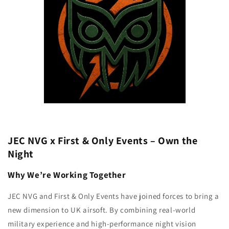
JEC NVG x First & Only Events – Own the
Night
Why We’re Working Together
JEC NVG and First & Only Events have joined forces to bring a
new dimension to UK airsoft. By combining real-world
military experience and high-performance night vision