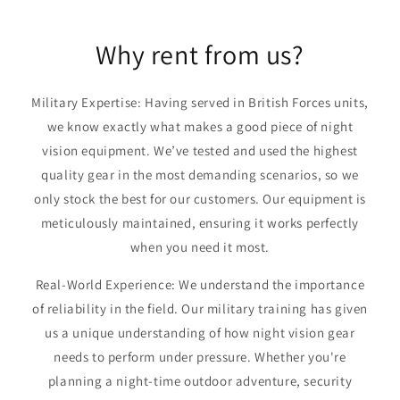
Why rent from us?
Military Expertise: Having served in British Forces units,
we know exactly what makes a good piece of night
vision equipment. We’ve tested and used the highest
quality gear in the most demanding scenarios, so we
only stock the best for our customers. Our equipment is
meticulously maintained, ensuring it works perfectly
when you need it most.
Real-World Experience: We understand the importance
of reliability in the field. Our military training has given
us a unique understanding of how night vision gear
needs to perform under pressure. Whether you're
planning a night-time outdoor adventure, security