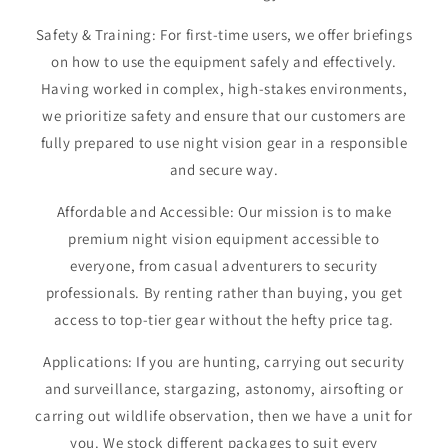
Safety & Training: For first-time users, we offer briefings
on how to use the equipment safely and effectively.
Having worked in complex, high-stakes environments,
we prioritize safety and ensure that our customers are
fully prepared to use night vision gear in a responsible
and secure way.
Affordable and Accessible: Our mission is to make
premium night vision equipment accessible to
everyone, from casual adventurers to security
professionals. By renting rather than buying, you get
access to top-tier gear without the hefty price tag.
Applications: If you are hunting, carrying out security
and surveillance, stargazing, astonomy, airsofting or
carring out wildlife observation, then we have a unit for
you. We stock different packages to suit every