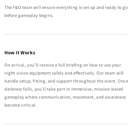
The F&O team will ensure everything is set up and ready to go
before gameplay begins.
How It Works
On arrival, you’ll receive a full briefing on how to use your
night vision equipment safely and effectively. Our team will
handle setup, fitting, and support throughout the event. Once
darkness falls, you’ll take part in immersive, mission-based
gameplay where communication, movement, and awareness
become critical.