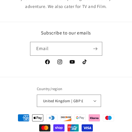
adventure. We also cater for TV and Film.
Subscribe to our emails
Email
Facebook
Instagram
YouTube
TikTok
Country/region
United Kingdom | GBP £
Payment
methods