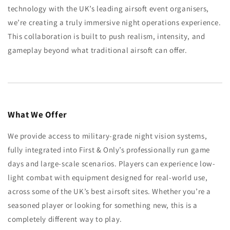
technology with the UK’s leading airsoft event organisers,
we’re creating a truly immersive night operations experience.
This collaboration is built to push realism, intensity, and
gameplay beyond what traditional airsoft can offer.
What We Offer
We provide access to military-grade night vision systems,
fully integrated into First & Only’s professionally run game
days and large-scale scenarios. Players can experience low-
light combat with equipment designed for real-world use,
across some of the UK’s best airsoft sites. Whether you’re a
seasoned player or looking for something new, this is a
completely different way to play.