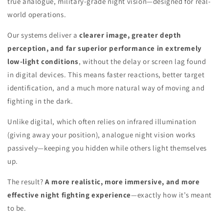
true analogue, military-grade night vision—designed for real-
world operations.
Our systems deliver a
clearer image, greater depth
perception, and far superior performance in extremely
low-light conditions
, without the delay or screen lag found
in digital devices. This means faster reactions, better target
identification, and a much more natural way of moving and
fighting in the dark.
Unlike digital, which often relies on infrared illumination
(giving away your position), analogue night vision works
passively—keeping you hidden while others light themselves
up.
The result?
A more realistic, more immersive, and more
effective night fighting experience
—exactly how it’s meant
to be.