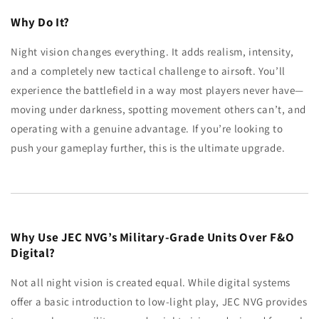
Why Do It?
Night vision changes everything. It adds realism, intensity,
and a completely new tactical challenge to airsoft. You’ll
experience the battlefield in a way most players never have—
moving under darkness, spotting movement others can’t, and
operating with a genuine advantage. If you’re looking to
push your gameplay further, this is the ultimate upgrade.
Why Use JEC NVG’s Military-Grade Units Over F&O
Digital?
Not all night vision is created equal. While digital systems
offer a basic introduction to low-light play, JEC NVG provides