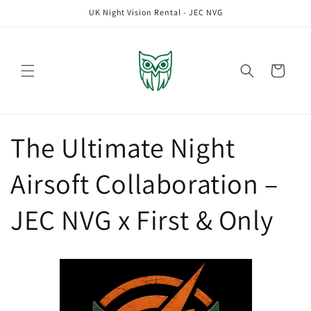
Skip to
UK Night Vision Rental - JEC NVG
content
Cart
The Ultimate Night
Airsoft Collaboration –
JEC NVG x First & Only